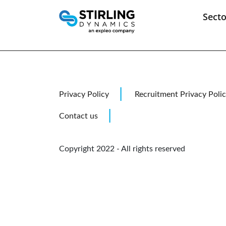
Secto
Aeros
Aviat
Cockp
Skip
Marin
to
content
Privacy Policy
Recruitment Privacy Poli
Contact us
Copyright 2022 - All rights reserved