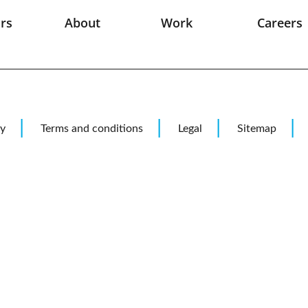
rs
About
Work
Careers
pace
Jobs
ion
it Controls
e
cy
Terms and conditions
Legal
Sitemap