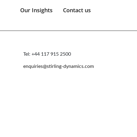
Our Insights
Contact us
Tel: +44 117 915 2500
enquiries@stirling-dynamics.com